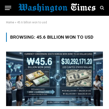
Home
»
45.6 billion won to usd
BROWSING:
45.6 BILLION WON TO USD