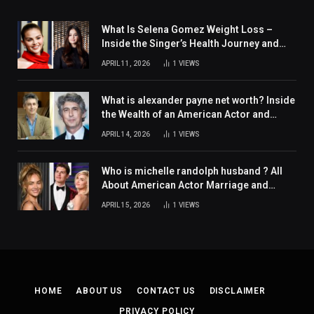
What Is Selena Gomez Weight Loss –
Inside the Singer’s Health Journey and
Family Support
APRIL 11, 2026
1
VIEWS
What is alexander payne net worth? Inside
the Wealth of an American Actor and
Filmmaker
APRIL 14, 2026
1
VIEWS
Who is michelle randolph husband ? All
About American Actor Marriage and
Personal Life
APRIL 15, 2026
1
VIEWS
HOME
ABOUT US
CONTACT US
DISCLAIMER
PRIVACY POLICY