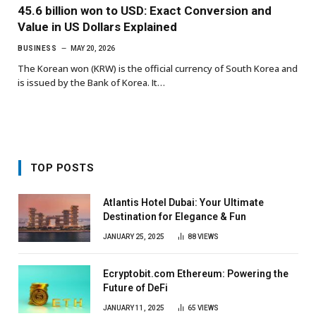
45.6 billion won to USD: Exact Conversion and
Value in US Dollars Explained
BUSINESS
MAY 20, 2026
The Korean won (KRW) is the official currency of South Korea and
is issued by the Bank of Korea. It…
TOP POSTS
Atlantis Hotel Dubai: Your Ultimate
Destination for Elegance & Fun
JANUARY 25, 2025
88
VIEWS
Ecryptobit.com Ethereum: Powering the
Future of DeFi
JANUARY 11, 2025
65
VIEWS