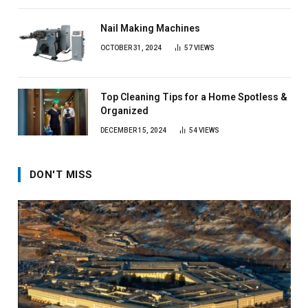
Nail Making Machines
OCTOBER 31, 2024
57
VIEWS
Top Cleaning Tips for a Home Spotless &
Organized
DECEMBER 15, 2024
54
VIEWS
DON'T MISS