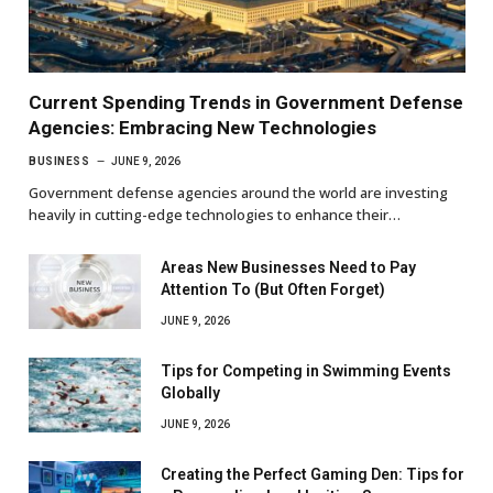
Current Spending Trends in Government Defense
Agencies: Embracing New Technologies
BUSINESS
JUNE 9, 2026
Government defense agencies around the world are investing
heavily in cutting-edge technologies to enhance their…
Areas New Businesses Need to Pay
Attention To (But Often Forget)
JUNE 9, 2026
Tips for Competing in Swimming Events
Globally
JUNE 9, 2026
Creating the Perfect Gaming Den: Tips for