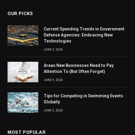
OUR PICKS
Current Spending Trends in Government
Defense Agencies: Embracing New
Technologies
JUNE 9, 2026
Areas New Businesses Need to Pay
Attention To (But Often Forget)
JUNE 9, 2026
Tips for Competing in Swimming Events
Globally
JUNE 9, 2026
MOST POPULAR