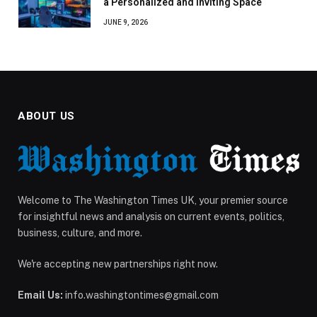
a Personalized and Inviting Space
JUNE 9, 2026
ABOUT US
Welcome to The Washington Times UK, your premier source
for insightful news and analysis on current events, politics,
business, culture, and more.
We're accepting new partnerships right now.
Email Us:
info.washingtontimes@gmail.com