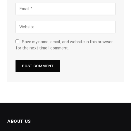
Save my name, email, and website in this browser
for the next time I comment.
ABOUT US