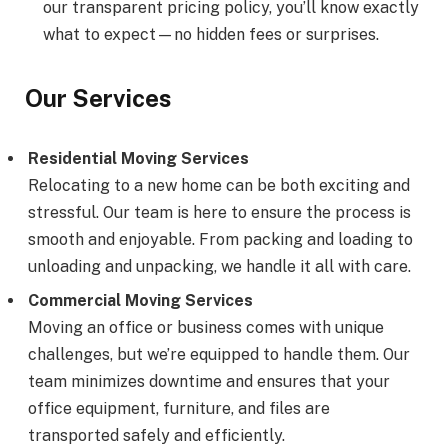
our transparent pricing policy, you’ll know exactly
what to expect—no hidden fees or surprises.
Our Services
Residential Moving Services
Relocating to a new home can be both exciting and
stressful. Our team is here to ensure the process is
smooth and enjoyable. From packing and loading to
unloading and unpacking, we handle it all with care.
Commercial Moving Services
Moving an office or business comes with unique
challenges, but we’re equipped to handle them. Our
team minimizes downtime and ensures that your
office equipment, furniture, and files are
transported safely and efficiently.