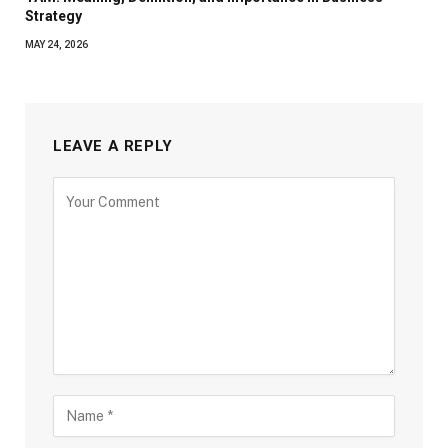
Strategy
MAY 24, 2026
LEAVE A REPLY