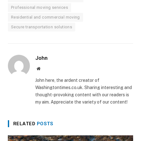
Professional moving services
Residential and commercial moving
Secure transportation solutions
John
Website
John here, the ardent creator of
Washingtontimes.co.uk. Sharing interesting and
thought-provoking content with our readers is
my aim. Appreciate the variety of our content!
RELATED
POSTS