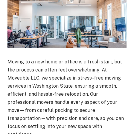
Moving to a new home or office is a fresh start, but
the process can often feel overwhelming. At
Moveable LLC, we specialize in stress-free moving
services in Washington State, ensuring a smooth,
efficient, and hassle-free relocation. Our
professional movers handle every aspect of your
move—from careful packing to secure
transportation—with precision and care, so you can
focus on settling into your new space with