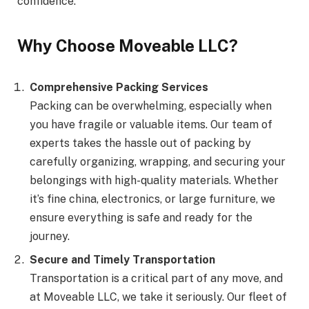
confidence.
Why Choose Moveable LLC?
Comprehensive Packing Services
Packing can be overwhelming, especially when
you have fragile or valuable items. Our team of
experts takes the hassle out of packing by
carefully organizing, wrapping, and securing your
belongings with high-quality materials. Whether
it’s fine china, electronics, or large furniture, we
ensure everything is safe and ready for the
journey.
Secure and Timely Transportation
Transportation is a critical part of any move, and
at Moveable LLC, we take it seriously. Our fleet of