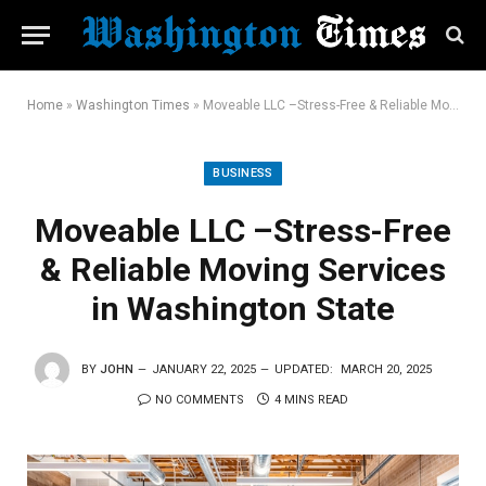
Home
»
Washington Times
»
Moveable LLC –Stress-Free & Reliable Moving Services in Washington State
BUSINESS
Moveable LLC –Stress-Free
& Reliable Moving Services
in Washington State
BY
JOHN
JANUARY 22, 2025
UPDATED:
MARCH 20, 2025
NO COMMENTS
4 MINS READ