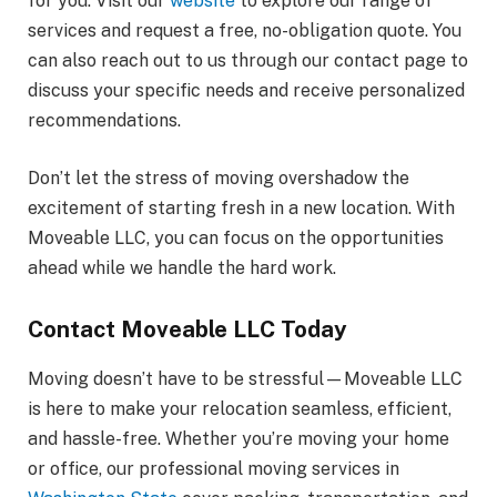
for you. Visit our
website
to explore our range of
services and request a free, no-obligation quote. You
can also reach out to us through our contact page to
discuss your specific needs and receive personalized
recommendations.
Don’t let the stress of moving overshadow the
excitement of starting fresh in a new location. With
Moveable LLC, you can focus on the opportunities
ahead while we handle the hard work.
Contact Moveable LLC Today
Moving doesn’t have to be stressful—Moveable LLC
is here to make your relocation seamless, efficient,
and hassle-free. Whether you’re moving your home
or office, our professional moving services in