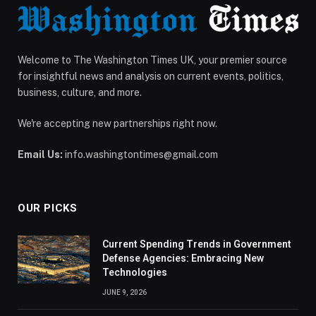
Welcome to The Washington Times UK, your premier source
for insightful news and analysis on current events, politics,
business, culture, and more.
We're accepting new partnerships right now.
Email Us:
info.washingtontimes@gmail.com
OUR PICKS
Current Spending Trends in Government
Defense Agencies: Embracing New
Technologies
JUNE 9, 2026