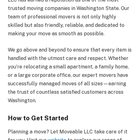
trusted moving companies in Washington State. Our
team of professional movers is not only highly
skilled but also friendly, reliable, and dedicated to
making your move as smooth as possible.
We go above and beyond to ensure that every item is
handled with the utmost care and respect. Whether
you’re relocating a small apartment, a family home,
or a large corporate office, our expert movers have
successfully managed moves of all sizes—earning
the trust of countless satisfied customers across
Washington.
How to Get Started
Planning a move? Let Moveable LLC take care of it