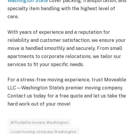
Washington State
cover packing, transportation, and
specialty item handling with the highest level of
care.
With years of experience and a reputation for
reliability and customer satisfaction, we ensure your
move is handled smoothly and securely. From small
apartments to corporate relocations, we tailor our
services to fit your specific needs.
For a stress-free moving experience, trust Moveable
LLC—Washington State’s premier moving company.
Contact us today for a free quote and let us take the
hard work out of your move!
Affordable movers Washington
Local moving company Washington