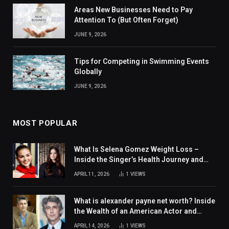
Areas New Businesses Need to Pay
Attention To (But Often Forget)
JUNE 9, 2026
Tips for Competing in Swimming Events
Globally
JUNE 9, 2026
MOST POPULAR
What Is Selena Gomez Weight Loss –
Inside the Singer’s Health Journey and
Family Support
APRIL 11, 2026
1
VIEWS
What is alexander payne net worth? Inside
the Wealth of an American Actor and
Filmmaker
APRIL 14, 2026
1
VIEWS