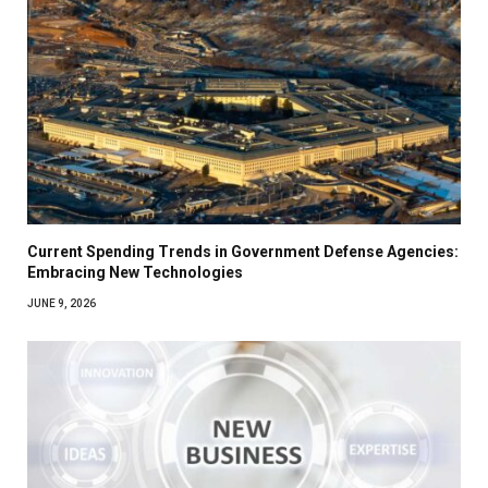
Current Spending Trends in Government Defense Agencies:
Embracing New Technologies
JUNE 9, 2026