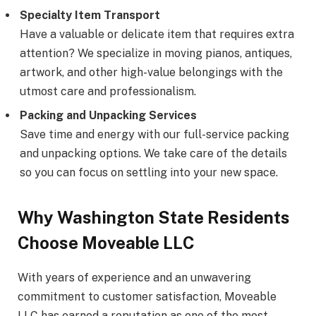
Specialty Item Transport
Have a valuable or delicate item that requires extra
attention? We specialize in moving pianos, antiques,
artwork, and other high-value belongings with the
utmost care and professionalism.
Packing and Unpacking Services
Save time and energy with our full-service packing
and unpacking options. We take care of the details
so you can focus on settling into your new space.
Why Washington State Residents
Choose Moveable LLC
With years of experience and an unwavering
commitment to customer satisfaction, Moveable
LLC has earned a reputation as one of the most