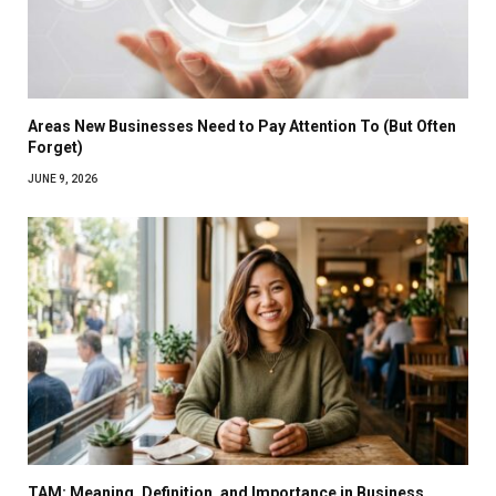
Areas New Businesses Need to Pay Attention To (But Often
Forget)
JUNE 9, 2026
TAM: Meaning, Definition, and Importance in Business