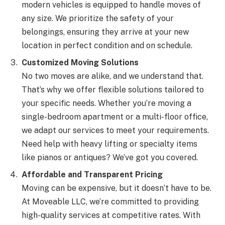
modern vehicles is equipped to handle moves of
any size. We prioritize the safety of your
belongings, ensuring they arrive at your new
location in perfect condition and on schedule.
Customized Moving Solutions
No two moves are alike, and we understand that.
That’s why we offer flexible solutions tailored to
your specific needs. Whether you’re moving a
single-bedroom apartment or a multi-floor office,
we adapt our services to meet your requirements.
Need help with heavy lifting or specialty items
like pianos or antiques? We’ve got you covered.
Affordable and Transparent Pricing
Moving can be expensive, but it doesn’t have to be.
At Moveable LLC, we’re committed to providing
high-quality services at competitive rates. With