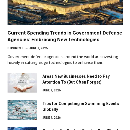
Current Spending Trends in Government Defense
Agencies: Embracing New Technologies
BUSINESS
JUNE 9, 2026
Government defense agencies around the world are investing
heavily in cutting-edge technologies to enhance their…
Areas New Businesses Need to Pay
Attention To (But Often Forget)
JUNE 9, 2026
Tips for Competing in Swimming Events
Globally
JUNE 9, 2026