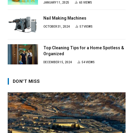
JANUARY 11, 2025
65
VIEWS
Nail Making Machines
OCTOBER 31, 2024
57
VIEWS
Top Cleaning Tips for a Home Spotless &
Organized
DECEMBER 15, 2024
54
VIEWS
DON'T MISS