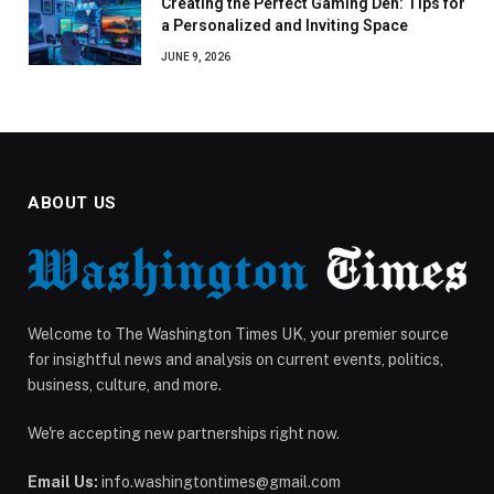
Creating the Perfect Gaming Den: Tips for
a Personalized and Inviting Space
JUNE 9, 2026
ABOUT US
Welcome to The Washington Times UK, your premier source
for insightful news and analysis on current events, politics,
business, culture, and more.
We're accepting new partnerships right now.
Email Us:
info.washingtontimes@gmail.com