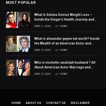
MOST POPULAR
What Is Selena Gomez Weight Loss –
Inside the Singer’s Health Journey and
Family Support
APRIL 11, 2026
1
VIEWS
What is alexander payne net worth? Inside
the Wealth of an American Actor and
Filmmaker
APRIL 14, 2026
1
VIEWS
Who is michelle randolph husband ? All
About American Actor Marriage and
Personal Life
APRIL 15, 2026
1
VIEWS
HOME
ABOUT US
CONTACT US
DISCLAIMER