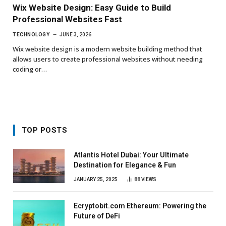
Wix Website Design: Easy Guide to Build
Professional Websites Fast
TECHNOLOGY
JUNE 3, 2026
Wix website design is a modern website building method that
allows users to create professional websites without needing
coding or…
TOP POSTS
Atlantis Hotel Dubai: Your Ultimate
Destination for Elegance & Fun
JANUARY 25, 2025
88
VIEWS
Ecryptobit.com Ethereum: Powering the
Future of DeFi