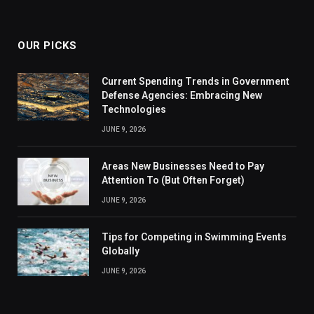
OUR PICKS
Current Spending Trends in Government
Defense Agencies: Embracing New
Technologies
JUNE 9, 2026
Areas New Businesses Need to Pay
Attention To (But Often Forget)
JUNE 9, 2026
Tips for Competing in Swimming Events
Globally
JUNE 9, 2026