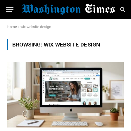
Home
»
wix website design
BROWSING:
WIX WEBSITE DESIGN