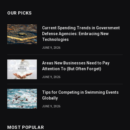
OUR PICKS
Current Spending Trends in Government
Defense Agencies: Embracing New
Technologies
JUNE 9, 2026
Areas New Businesses Need to Pay
Attention To (But Often Forget)
JUNE 9, 2026
Tips for Competing in Swimming Events
Globally
JUNE 9, 2026
MOST POPULAR