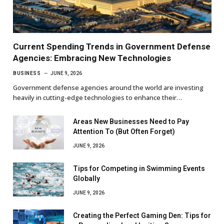
Current Spending Trends in Government Defense
Agencies: Embracing New Technologies
BUSINESS
JUNE 9, 2026
Government defense agencies around the world are investing
heavily in cutting-edge technologies to enhance their…
Areas New Businesses Need to Pay
Attention To (But Often Forget)
JUNE 9, 2026
Tips for Competing in Swimming Events
Globally
JUNE 9, 2026
Creating the Perfect Gaming Den: Tips for