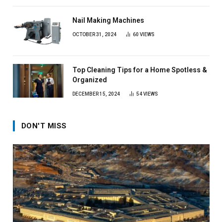
Nail Making Machines
OCTOBER 31, 2024
60
VIEWS
Top Cleaning Tips for a Home Spotless &
Organized
DECEMBER 15, 2024
54
VIEWS
DON'T MISS