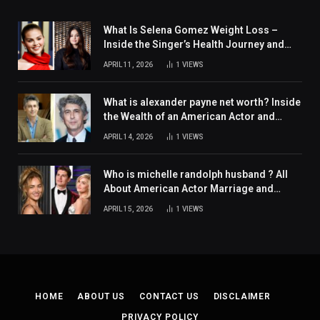
What Is Selena Gomez Weight Loss –
Inside the Singer’s Health Journey and
Family Support
APRIL 11, 2026
1
VIEWS
What is alexander payne net worth? Inside
the Wealth of an American Actor and
Filmmaker
APRIL 14, 2026
1
VIEWS
Who is michelle randolph husband ? All
About American Actor Marriage and
Personal Life
APRIL 15, 2026
1
VIEWS
HOME
ABOUT US
CONTACT US
DISCLAIMER
PRIVACY POLICY