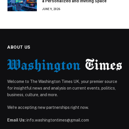
a Personalized and Inviting Space
JUNE 9, 2026
ABOUT US
Welcome to The Washington Times UK, your premier source
for insightful news and analysis on current events, politics,
business, culture, and more.
We're accepting new partnerships right now.
Email Us:
info.washingtontimes@gmail.com