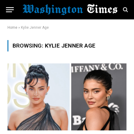
Home
»
Kylie Jenner Age
BROWSING:
KYLIE JENNER AGE