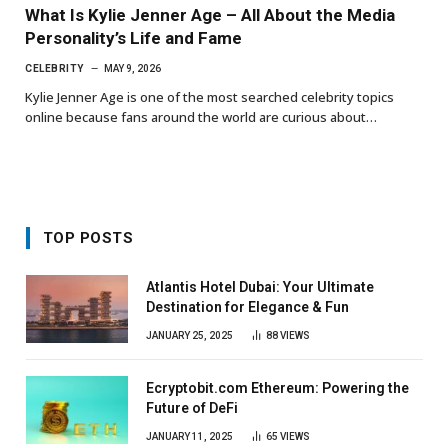
What Is Kylie Jenner Age – All About the Media
Personality’s Life and Fame
CELEBRITY
MAY 9, 2026
Kylie Jenner Age is one of the most searched celebrity topics
online because fans around the world are curious about…
TOP POSTS
Atlantis Hotel Dubai: Your Ultimate
Destination for Elegance & Fun
JANUARY 25, 2025
88
VIEWS
Ecryptobit.com Ethereum: Powering the
Future of DeFi
JANUARY 11, 2025
65
VIEWS