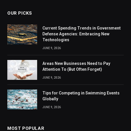
OUR PICKS
Current Spending Trends in Government
Defense Agencies: Embracing New
Technologies
JUNE 9, 2026
Areas New Businesses Need to Pay
Attention To (But Often Forget)
JUNE 9, 2026
Tips for Competing in Swimming Events
Globally
JUNE 9, 2026
MOST POPULAR