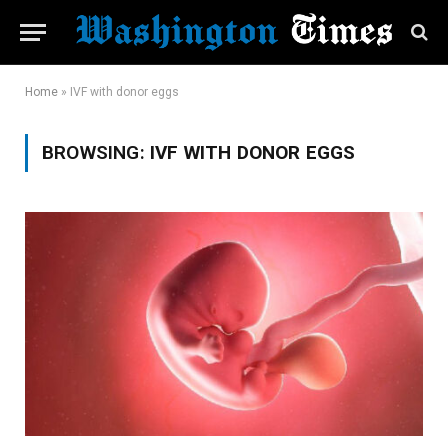
Home
»
IVF with donor eggs
BROWSING:
IVF WITH DONOR EGGS