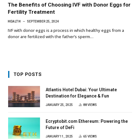
The Benefits of Choosing IVF with Donor Eggs for
Fertility Treatment
HEALTH
SEPTEMBER 25, 2024
IVF with donor eggs is a process in which healthy eggs from a
donor are fertilized with the father’s sperm…
TOP POSTS
Atlantis Hotel Dubai: Your Ultimate
Destination for Elegance & Fun
JANUARY 25, 2025
88
VIEWS
Ecryptobit.com Ethereum: Powering the
Future of DeFi
JANUARY 11, 2025
65
VIEWS