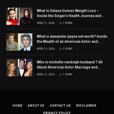
What Is Selena Gomez Weight Loss –
Inside the Singer’s Health Journey and
Family Support
APRIL 11, 2026
1
VIEWS
What is alexander payne net worth? Inside
the Wealth of an American Actor and
Filmmaker
APRIL 14, 2026
1
VIEWS
Who is michelle randolph husband ? All
About American Actor Marriage and
Personal Life
APRIL 15, 2026
1
VIEWS
HOME
ABOUT US
CONTACT US
DISCLAIMER
PRIVACY POLICY