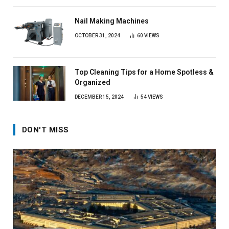
Nail Making Machines
OCTOBER 31, 2024
60
VIEWS
Top Cleaning Tips for a Home Spotless &
Organized
DECEMBER 15, 2024
54
VIEWS
DON'T MISS