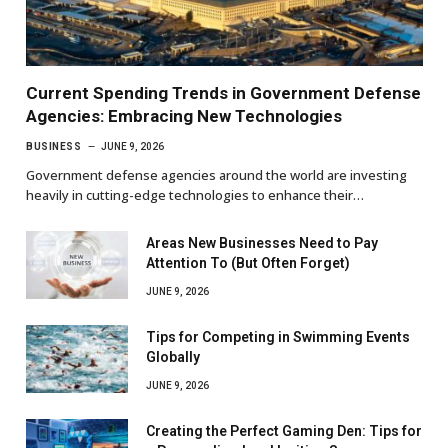
Current Spending Trends in Government Defense
Agencies: Embracing New Technologies
BUSINESS
JUNE 9, 2026
Government defense agencies around the world are investing
heavily in cutting-edge technologies to enhance their…
Areas New Businesses Need to Pay
Attention To (But Often Forget)
JUNE 9, 2026
Tips for Competing in Swimming Events
Globally
JUNE 9, 2026
Creating the Perfect Gaming Den: Tips for