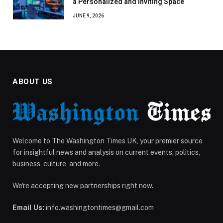
a Personalized and Inviting Space
JUNE 9, 2026
ABOUT US
Welcome to The Washington Times UK, your premier source
for insightful news and analysis on current events, politics,
business, culture, and more.
We're accepting new partnerships right now.
Email Us:
info.washingtontimes@gmail.com